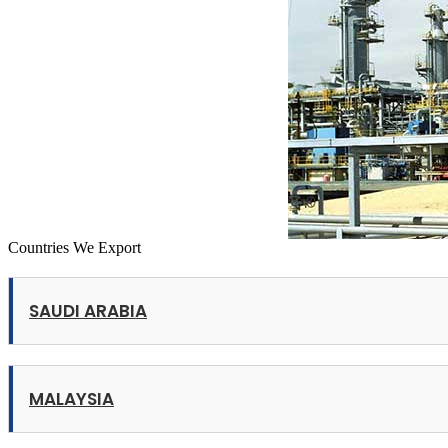
Countries We Export
SAUDI ARABIA
MALAYSIA