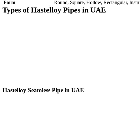
Form
Round, Square, Hollow, Rectangular, Instru
Types of Hastelloy Pipes in UAE
Hastelloy Seamless Pipe in UAE