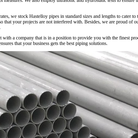
rol measures. We also employ ultrasonic and hydrostatic tests to ensure t
tes, we stock Hastelloy pipes in standard sizes and lengths to cater to
o that your projects are not interfered with. Besides, we are proud of ou
.
ith a company that is in a position to provide you with the finest prod
sures that your business gets the best piping solutions.