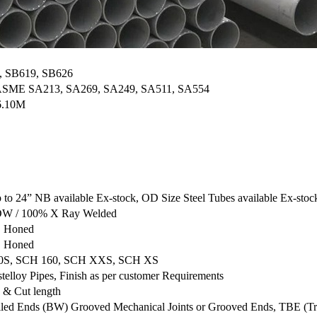
, SB619, SB626
 ASME SA213, SA269, SA249, SA511, SA554
6.10M
o 24” NB available Ex-stock, OD Size Steel Tubes available Ex-stoc
 CDW / 100% X Ray Welded
, Honed
, Honed
80S, SCH 160, SCH XXS, SCH XS
telloy Pipes, Finish as per customer Requirements
 & Cut length
lled Ends (BW) Grooved Mechanical Joints or Grooved Ends, TBE (T