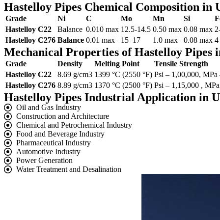
Hastelloy Pipes Chemical Composition in
Grade
Ni
C
Mo
Mn
Si
F
Hastelloy C22
Balance
0.010 max
12.5-14.5
0.50 max
0.08 max
2
Hastelloy C276
Balance
0.01 max
15–17
1.0 max
0.08 max
4
Mechanical Properties of Hastelloy Pipes
Grade
Density
Melting Point
Tensile Strength
Hastelloy C22
8.69 g/cm3
1399 °C (2550 °F)
Psi – 1,00,000, MPa
Hastelloy C276
8.89 g/cm3
1370 °C (2500 °F)
Psi – 1,15,000 , MPa
Hastelloy Pipes Industrial Application in
Oil and Gas Industry
Construction and Architecture
Chemical and Petrochemical Industry
Food and Beverage Industry
Pharmaceutical Industry
Automotive Industry
Power Generation
Water Treatment and Desalination