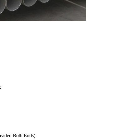
k
readed Both Ends)