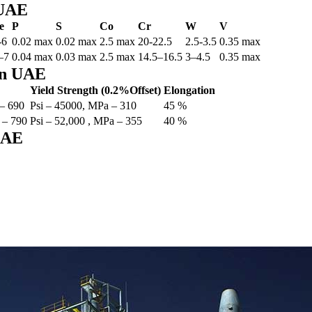
 UAE
e
P
S
Co
Cr
W
V
-6
0.02 max
0.02 max
2.5 max
20-22.5
2.5-3.5
0.35 max
–7
0.04 max
0.03 max
2.5 max
14.5–16.5
3–4.5
0.35 max
 in UAE
Yield Strength (0.2%Offset)
Elongation
 – 690
Psi – 45000, MPa – 310
45 %
 – 790
Psi – 52,000 , MPa – 355
40 %
 UAE