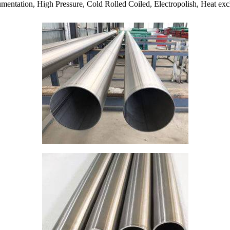
mentation, High Pressure, Cold Rolled Coiled, Electropolish, Heat exch