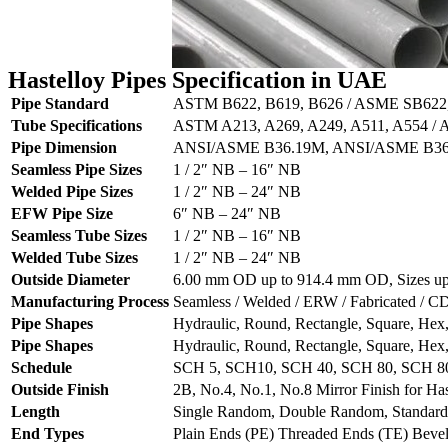
Hastelloy Pipes Specification in UAE
Pipe Standard
ASTM B622, B619, B626 / ASME SB622
Tube Specifications
ASTM A213, A269, A249, A511, A554 /
Pipe Dimension
ANSI/ASME B36.19M, ANSI/ASME B3
Seamless Pipe Sizes
1 / 2″ NB – 16″ NB
Welded Pipe Sizes
1 / 2″ NB – 24″ NB
EFW Pipe Size
6″ NB – 24″ NB
Seamless Tube Sizes
1 / 2″ NB – 16″ NB
Welded Tube Sizes
1 / 2″ NB – 24″ NB
Outside Diameter
6.00 mm OD up to 914.4 mm OD, Sizes up t
Manufacturing Process
Seamless / Welded / ERW / Fabricated /
Pipe Shapes
Hydraulic, Round, Rectangle, Square, Hex
Pipe Shapes
Hydraulic, Round, Rectangle, Square, Hex
Schedule
SCH 5, SCH10, SCH 40, SCH 80, SCH 
Outside Finish
2B, No.4, No.1, No.8 Mirror Finish for Has
Length
Single Random, Double Random, Standard
End Types
Plain Ends (PE) Threaded Ends (TE) Beve