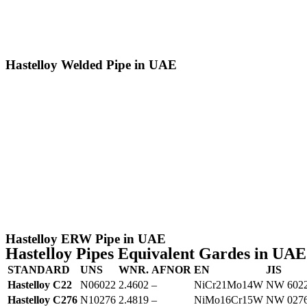
Hastelloy Welded Pipe in UAE
Hastelloy ERW Pipe in UAE
Hastelloy Pipes Equivalent Gardes in UAE
STANDARD
UNS
WNR.
AFNOR
EN
JIS
Hastelloy C22
N06022
2.4602
–
NiCr21Mo14W
NW 602
Hastelloy C276
N10276
2.4819
–
NiMo16Cr15W
NW 027