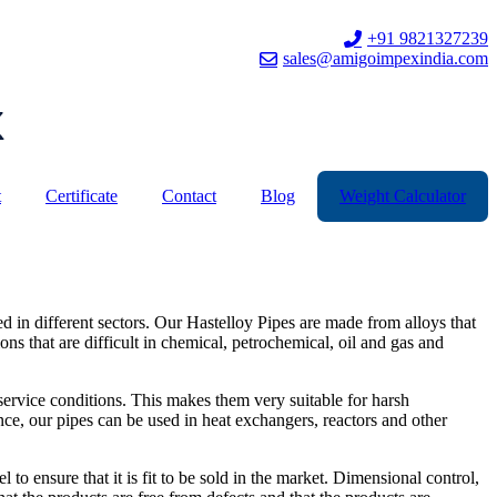
+91 9821327239
sales@amigoimpexindia.com
t
Certificate
Contact
Blog
Weight Calculator
 in different sectors. Our Hastelloy Pipes are made from alloys that
ons that are difficult in chemical, petrochemical, oil and gas and
 service conditions. This makes them very suitable for harsh
ence, our pipes can be used in heat exchangers, reactors and other
 to ensure that it is fit to be sold in the market. Dimensional control,