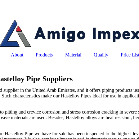
About
Products
Material
Quality
Price Lis
astelloy Pipe Suppliers
upplier in the United Arab Emirates, and it offers piping products used
. Such characteristics make our Hastelloy Pipes ideal for use in applicati
to pitting and crevice corrosion and stress corrosion cracking in severe
sive materials are used. Besides, Hastelloy alloys are heat resistant; h
he Hastelloy Pipe we have for sale has been inspected to the highest level