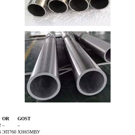
OR
GOST
2
–
–
6
ЭП760
ХН65МВУ