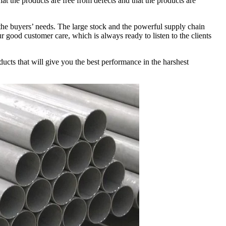
hat the products are free from defects and that the products are
 the buyers’ needs. The large stock and the powerful supply chain
r good customer care, which is always ready to listen to the clients
ucts that will give you the best performance in the harshest