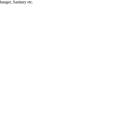
anger, Sanitary etc.