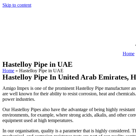
Skip to content
Home
Hastelloy Pipe in UAE
Home
»
Hastelloy Pipe in UAE
Hastelloy Pipe In United Arab Emirates, H
Amigo Impex is one of the prominent Hastelloy Pipe manufacturer and s
are well known for their ability to resist corrosion, heat and chemicals
power industries.
Our Hastelloy Pipes also have the advantage of being highly resistant 
environments, for example, where strong acids, alkalis, and other corro
equipment used at high temperatures.
In our organisation, quality is a parameter that is highly considered. T