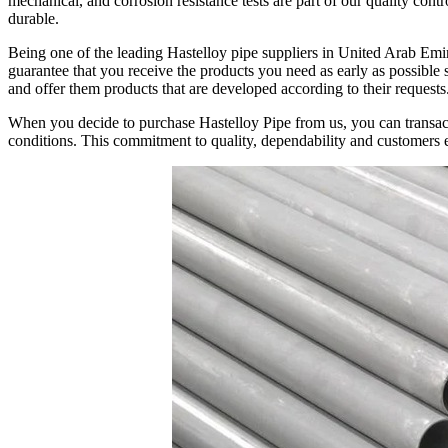
mechanical, and corrosion resistance tests are part of our quality cont
durable.
Being one of the leading Hastelloy pipe suppliers in United Arab Emira
guarantee that you receive the products you need as early as possible s
and offer them products that are developed according to their requests
When you decide to purchase Hastelloy Pipe from us, you can transact w
conditions. This commitment to quality, dependability and customers en