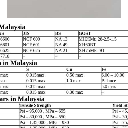
 Malaysia
NS
JIS
BS
GOST
6600
NCF 600
NA 13
МНЖМц 28-2,5-1,5
6601
NCF 601
NA 49
XH60BT
6625
NCF 625
NA 21
ХН75МБТЮ
7718
–
–
–
 in Malaysia
S
Cu
Fe
 max
0.015max
0.50 max
6.00 – 10.00
max
0.015 max
1.0 max
Balance
 max
0.015 max
–
5.0 max
 max
0.015 max
0.30 max
–
ars in Malaysia
Tensile Strength
Yield S
Psi – 95,000 , MPa – 655
Psi – 45
Psi – 80,000 , MPa – 550
Psi – 30
Psi – 1,35,000 , MPa – 930
Psi – 75