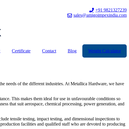
+91 9821327239
sales@amigoimpexindia.com
t
Certificate
Contact
Blog
Weight Calculator
he needs of the different industries. At Metallica Hardware, we have
stance. This makes them ideal for use in unfavourable conditions so
hness that suit aerospace, chemical processing, power generation, and
lude tensile testing, impact testing, and dimensional inspections to
 production facilities and qualified staff who are devoted to producing