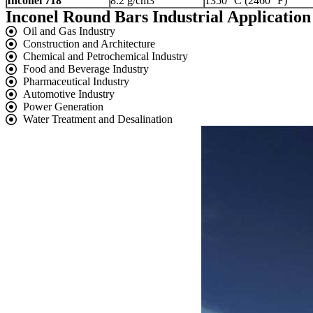
Inconel 718
8.2 g/cm3
1350 °C (2460 °F)
Inconel Round Bars Industrial Application
Oil and Gas Industry
Construction and Architecture
Chemical and Petrochemical Industry
Food and Beverage Industry
Pharmaceutical Industry
Automotive Industry
Power Generation
Water Treatment and Desalination