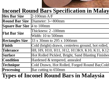
Inconel Round Bars Specification in Malay
Hex Bar Size
2-100mm A/F
Round Bar Size
Diameter: 3-~800mm
Square Bar Size
4 to 100mm
Thickness: 2 -100mm
Flat Bar Size
Width: 10 to 500mm
Rectangles Size
33 x 30mm to 295 x 1066mm
Finish
Cold (bright) drawn, centreless ground, hot rolled
Tolerance
H8, H9, H10, H11, H12, H13K9, K10, K11, K12 or 
Surface
Hot Rolled Pickled, Bright, Sand Blasting Finishe
Condition
Hardened & tempered, annealed
Technique
Cold Drawn, Hot Rolled, Forged Round Bar,Cold
Processing
Bar cutting to 650mm
Types of Inconel Round Bars in Malaysia