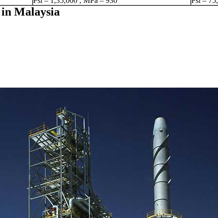
Psi – 1,35,000 , MPa – 930
Psi – 75
 in Malaysia