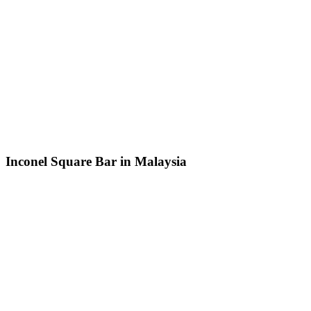
Inconel Square Bar in Malaysia