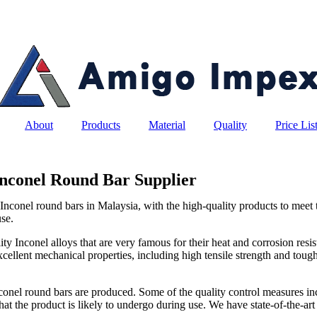
About
Products
Material
Quality
Price Lis
Inconel Round Bar Supplier
nconel round bars in Malaysia, with the high-quality products to meet t
use.
y Inconel alloys that are very famous for their heat and corrosion resi
cellent mechanical properties, including high tensile strength and toug
 Inconel round bars are produced. Some of the quality control measures inc
hat the product is likely to undergo during use. We have state-of-the-art