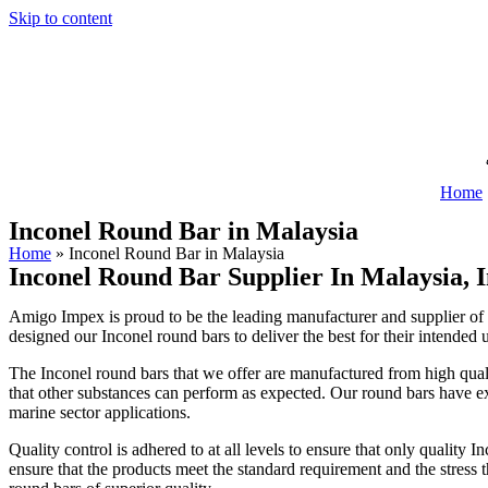
Skip to content
Home
Inconel Round Bar in Malaysia
Home
»
Inconel Round Bar in Malaysia
Inconel Round Bar Supplier In Malaysia, 
Amigo Impex is proud to be the leading manufacturer and supplier of I
designed our Inconel round bars to deliver the best for their intended 
The Inconel round bars that we offer are manufactured from high qualit
that other substances can perform as expected. Our round bars have ex
marine sector applications.
Quality control is adhered to at all levels to ensure that only quality
ensure that the products meet the standard requirement and the stress t