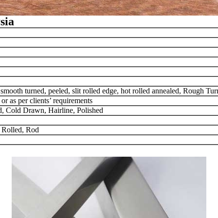
sia
, smooth turned, peeled, slit rolled edge, hot rolled annealed, Rough T
as per clients’ requirements
d, Cold Drawn, Hairline, Polished
 Rolled, Rod