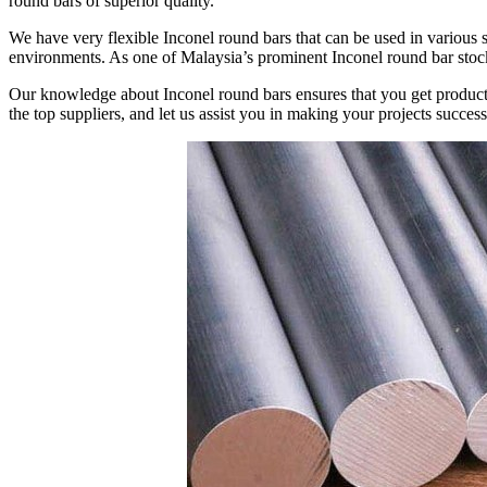
round bars of superior quality.
We have very flexible Inconel round bars that can be used in various 
environments. As one of Malaysia’s prominent Inconel round bar stoc
Our knowledge about Inconel round bars ensures that you get products
the top suppliers, and let us assist you in making your projects success