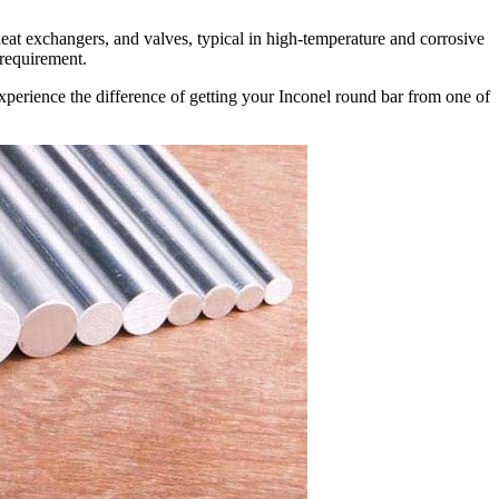
eat exchangers, and valves, typical in high-temperature and corrosive
 requirement.
perience the difference of getting your Inconel round bar from one of