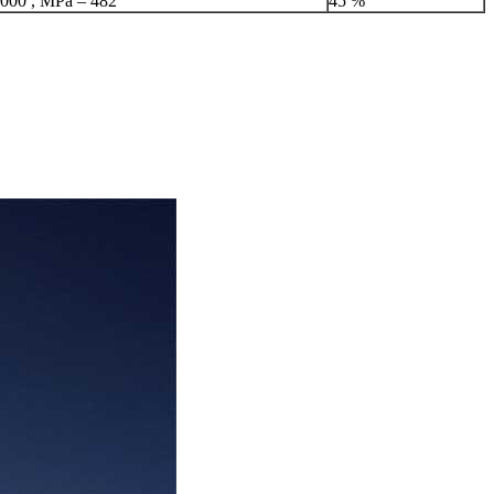
,000 , MPa – 482
45 %