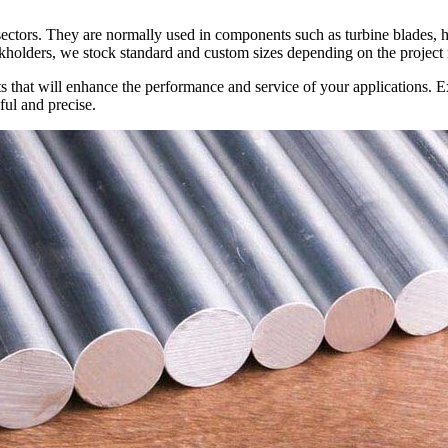
sectors. They are normally used in components such as turbine blades, h
kholders, we stock standard and custom sizes depending on the project
 that will enhance the performance and service of your applications. Ex
ful and precise.