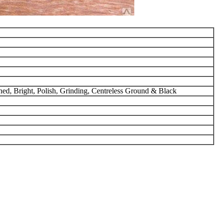
urned, Bright, Polish, Grinding, Centreless Ground & Black