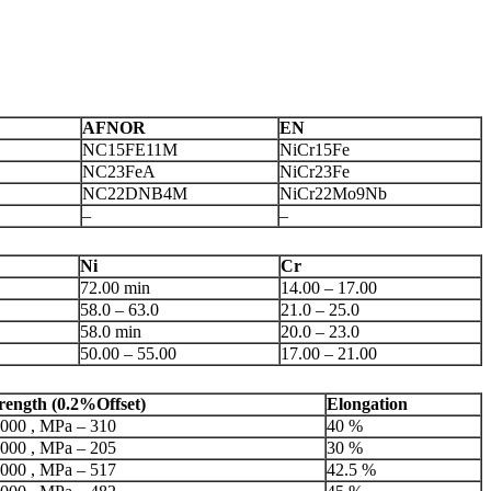
AFNOR
EN
NC15FE11M
NiCr15Fe
NC23FeA
NiCr23Fe
NC22DNB4M
NiCr22Mo9Nb
–
–
Ni
Cr
72.00 min
14.00 – 17.00
58.0 – 63.0
21.0 – 25.0
58.0 min
20.0 – 23.0
50.00 – 55.00
17.00 – 21.00
trength (0.2%Offset)
Elongation
,000 , MPa – 310
40 %
,000 , MPa – 205
30 %
,000 , MPa – 517
42.5 %