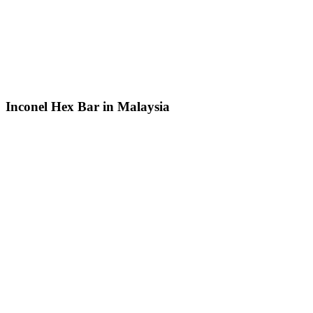
Inconel Hex Bar in Malaysia