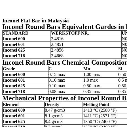
Inconel Flat Bar in Malaysia
Inconel Round Bars Equivalent Gardes in
STANDARD
WERKSTOFF NR.
U
Inconel 600
2.4816
N0
Inconel 601
2.4851
N0
Inconel 625
2.4856
N0
Inconel 718
2.4668
N0
Inconel Round Bars Chemical Composition
Grade
C
Mn
Si
Inconel 600
0.15 max
1.00 max
0.50
Inconel 601
0.10 max
1.0 max
0.5 
Inconel 625
0.10 max
0.50 max
0.50
Inconel 718
0.08 max
0.35 max
0.35
Mechanical Properties of Inconel Round B
Element
Density
Melting Point
Inconel 600
8.47 g/cm3
1413 °C (2580 °F)
Inconel 601
8.1 g/cm3
1411 °C (2571 °F)
Inconel 625
8.4 g/cm3
1350 °C (2460 °F)