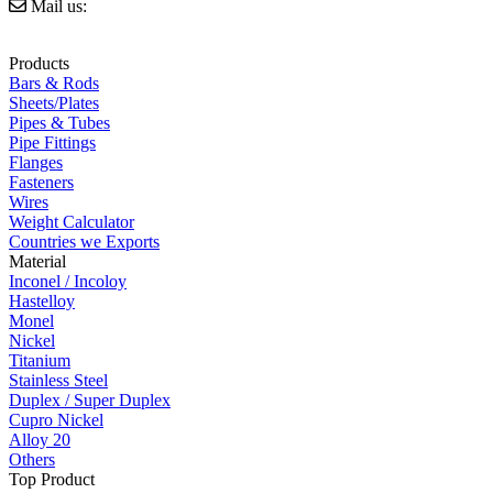
Mail us:
sales@amigoimpexindia.com
Products
Bars & Rods
Sheets/Plates
Pipes & Tubes
Pipe Fittings
Flanges
Fasteners
Wires
Weight Calculator
Countries we Exports
Material
Inconel / Incoloy
Hastelloy
Monel
Nickel
Titanium
Stainless Steel
Duplex / Super Duplex
Cupro Nickel
Alloy 20
Others
Top Product