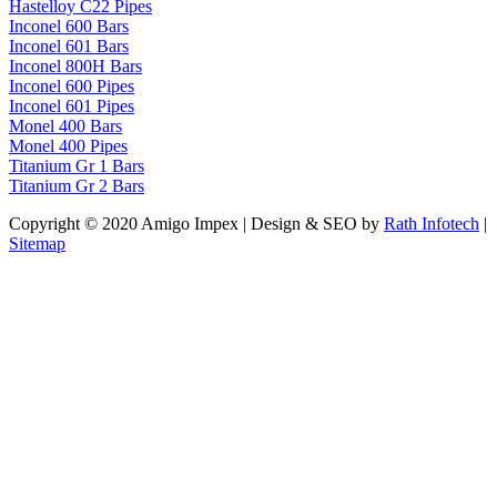
Hastelloy C22 Pipes
Inconel 600 Bars
Inconel 601 Bars
Inconel 800H Bars
Inconel 600 Pipes
Inconel 601 Pipes
Monel 400 Bars
Monel 400 Pipes
Titanium Gr 1 Bars
Titanium Gr 2 Bars
Copyright © 2020 Amigo Impex | Design & SEO by
Rath Infotech
|
Sitemap