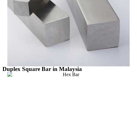
Duplex Square Bar in Malaysia