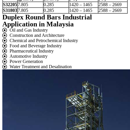
S32205
7.805
0.285
1420 – 1465
2588 – 2669
S31803
7.805
0.285
1420 – 1465
2588 – 2669
Duplex Round Bars Industrial
Application in Malaysia
Oil and Gas Industry
Construction and Architecture
Chemical and Petrochemical Industry
Food and Beverage Industry
Pharmaceutical Industry
Automotive Industry
Power Generation
Water Treatment and Desalination