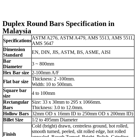
Duplex Round Bars Specification in
Malaysia
ASTM A276, ASTM A479, AMS 5513, AMS 5511,
Specifications
AMS 5647
Dimension
EN, DIN, JIS, ASTM, BS, ASME, AISI
Standard
Bar
3 ~ 800mm
Diameter
Hex Bar size
2-100mm A/F
Thickness: 2 -100mm.
Flat bar size
Width: 10 to 500mm.
Square bar
4 to 100mm
size
Rectangular
Size: 33 x 30mm to 295 x 1066mm.
Bars
Thickness: 3.0 to 12.0mm.
Hollow Bars
32mm OD x 16mm ID to 250mm OD x 200mm ID)
Billet Size
1/2 to 495mm Diameter
Cold (bright) drawn, centreless ground, hot rolled,
smooth turned, peeled, slit rolled edge, hot rolled
Finish
annealed, Rough Turned, Bright, Polish, Grinding,