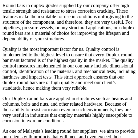
Round bars in duplex grades supplied by our company offer high
tensile strength and resistance to stress corrosion cracking. These
features make them suitable for use in conditions unforgiving to the
structure of the component, and therefore, they are very useful. For
pipelines, pressure vessels, or any structural applications, our duplex
round bars are a material of choice for improving the lifespan and
dependability of your structures.
Quality is the most important factor for us. Quality control is
implemented to the highest level to ensure that every Duplex round
bar manufactured is of the highest quality in the market. The quality
control measures implemented in our company include dimensional
control, identification of the material, and mechanical tests, including
hardness and impact tests. This strict approach ensures that our
duplex round bars are of high quality and meet our client’s
standards, hence making them very reliable.
Our Duplex round bars are applied in structures such as beams and
columns, bolts and nuts, and other related hardware. Because of
their ability to resist corrosion even in such environments, they are
very useful in industries that employ materials highly susceptible to
corrosion in extreme conditions.
As one of Malaysia’s leading round bar suppliers, we aim to provide
our clients with products that will meet and even exceed their