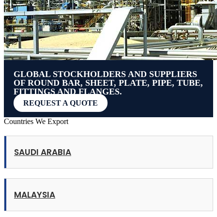
GLOBAL STOCKHOLDERS AND SUPPLIERS
OF ROUND BAR, SHEET, PLATE, PIPE, TUBE,
FITTINGS AND FLANGES.
REQUEST A QUOTE
Countries We Export
SAUDI ARABIA
MALAYSIA