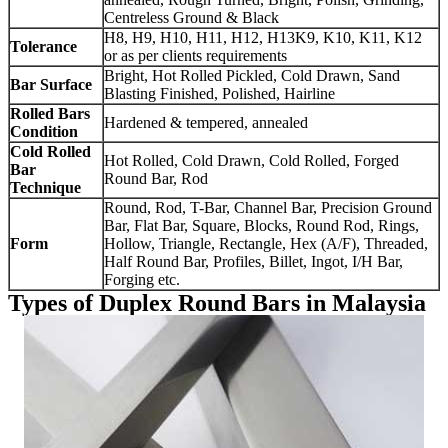
Centreless Ground & Black
H8, H9, H10, H11, H12, H13K9, K10, K11, K12
Tolerance
or as per clients requirements
Bright, Hot Rolled Pickled, Cold Drawn, Sand
Bar Surface
Blasting Finished, Polished, Hairline
Rolled Bars
Hardened & tempered, annealed
Condition
Cold Rolled
Hot Rolled, Cold Drawn, Cold Rolled, Forged
Bar
Round Bar, Rod
Technique
Round, Rod, T-Bar, Channel Bar, Precision Ground
Bar, Flat Bar, Square, Blocks, Round Rod, Rings,
Form
Hollow, Triangle, Rectangle, Hex (A/F), Threaded,
Half Round Bar, Profiles, Billet, Ingot, I/H Bar,
Forging etc.
Types of Duplex Round Bars in Malaysia