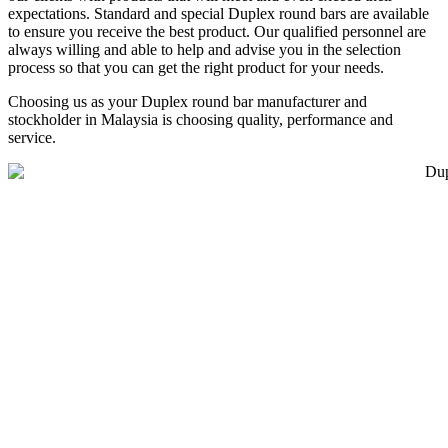
expectations. Standard and special Duplex round bars are available
to ensure you receive the best product. Our qualified personnel are
always willing and able to help and advise you in the selection
process so that you can get the right product for your needs.
Choosing us as your Duplex round bar manufacturer and
stockholder in Malaysia is choosing quality, performance and
service.