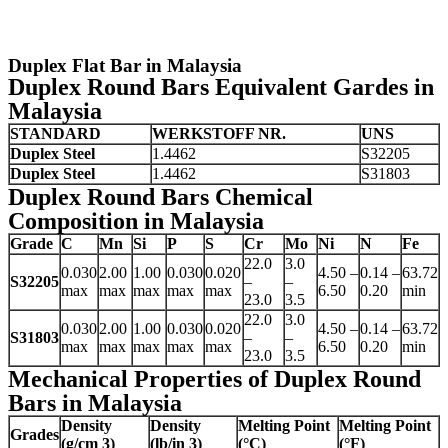
Duplex Flat Bar in Malaysia
Duplex Round Bars Equivalent Gardes in
Malaysia
STANDARD
WERKSTOFF NR.
UNS
Duplex Steel
1.4462
S32205
Duplex Steel
1.4462
S31803
Duplex Round Bars Chemical
Composition in Malaysia
Grade
C
Mn
Si
P
S
Cr
Mo
Ni
N
Fe
22.0
3.0
0.030
2.00
1.00
0.030
0.020
4.50 –
0.14 –
63.72
S32205
–
–
max
max
max
max
max
6.50
0.20
min
23.0
3.5
22.0
3.0
0.030
2.00
1.00
0.030
0.020
4.50 –
0.14 –
63.72
S31803
–
–
max
max
max
max
max
6.50
0.20
min
23.0
3.5
Mechanical Properties of Duplex Round
Bars in Malaysia
Density
Density
Melting Point
Melting Point
Grades
(g/cm 3)
(lb/in 3)
(°C)
(°F)