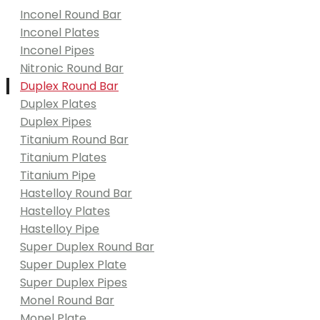
Inconel Round Bar
Inconel Plates
Inconel Pipes
Nitronic Round Bar
Duplex Round Bar
Duplex Plates
Duplex Pipes
Titanium Round Bar
Titanium Plates
Titanium Pipe
Hastelloy Round Bar
Hastelloy Plates
Hastelloy Pipe
Super Duplex Round Bar
Super Duplex Plate
Super Duplex Pipes
Monel Round Bar
Monel Plate