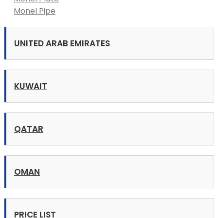
Monel Pipe
UNITED ARAB EMIRATES
KUWAIT
QATAR
OMAN
PRICE LIST