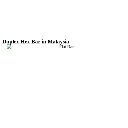
Duplex Hex Bar in Malaysia