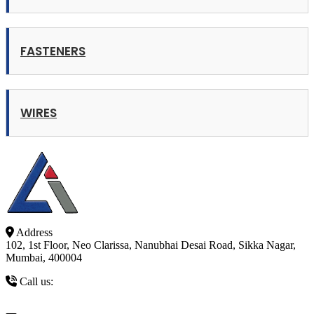
FASTENERS
WIRES
Address
102, 1st Floor, Neo Clarissa, Nanubhai Desai Road, Sikka Nagar,
Mumbai, 400004
Call us:
+91 9821327239