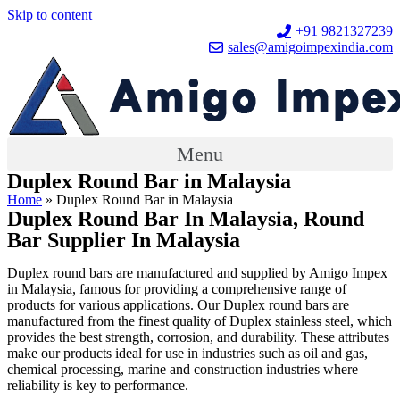
Skip to content
+91 9821327239
sales@amigoimpexindia.com
Menu
Duplex Round Bar in Malaysia
Home
»
Duplex Round Bar in Malaysia
Duplex Round Bar In Malaysia, Round
Bar Supplier In Malaysia
Duplex round bars are manufactured and supplied by Amigo Impex
in Malaysia, famous for providing a comprehensive range of
products for various applications. Our Duplex round bars are
manufactured from the finest quality of Duplex stainless steel, which
provides the best strength, corrosion, and durability. These attributes
make our products ideal for use in industries such as oil and gas,
chemical processing, marine and construction industries where
reliability is key to performance.