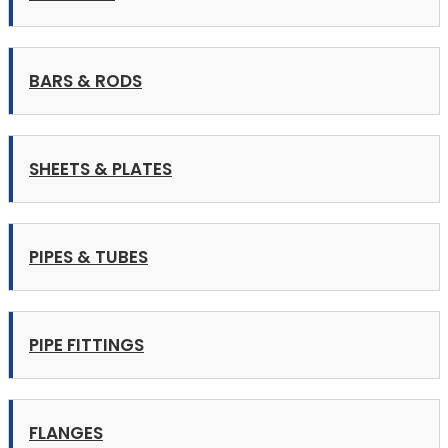
BARS & RODS
SHEETS & PLATES
PIPES & TUBES
PIPE FITTINGS
FLANGES