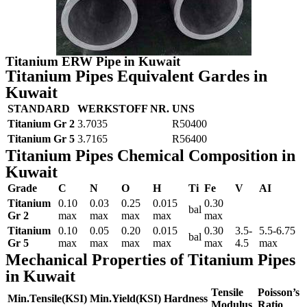
Titanium ERW Pipe in Kuwait
Titanium Pipes Equivalent Gardes in
Kuwait
STANDARD
WERKSTOFF NR.
UNS
Titanium Gr 2
3.7035
R50400
Titanium Gr 5
3.7165
R56400
Titanium Pipes Chemical Composition in
Kuwait
Grade
C
N
O
H
Ti
Fe
V
AI
Titanium
0.10
0.03
0.25
0.015
0.30
bal
Gr 2
max
max
max
max
max
Titanium
0.10
0.05
0.20
0.015
0.30
3.5-
5.5-6.75
bal
Gr 5
max
max
max
max
max
4.5
max
Mechanical Properties of Titanium Pipes
in Kuwait
Tensile
Poisson’s
Min.Tensile(KSI)
Min.Yield(KSI)
Hardness
Modulus
Ratio