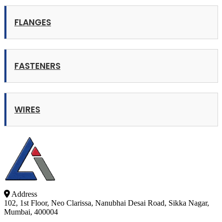
FLANGES
FASTENERS
WIRES
Address
102, 1st Floor, Neo Clarissa, Nanubhai Desai Road, Sikka Nagar,
Mumbai, 400004