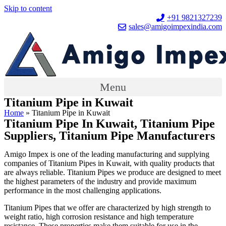
Skip to content
+91 9821327239
sales@amigoimpexindia.com
Menu
Titanium Pipe in Kuwait
Home
»
Titanium Pipe in Kuwait
Titanium Pipe In Kuwait, Titanium Pipe
Suppliers, Titanium Pipe Manufacturers
Amigo Impex is one of the leading manufacturing and supplying
companies of Titanium Pipes in Kuwait, with quality products that
are always reliable. Titanium Pipes we produce are designed to meet
the highest parameters of the industry and provide maximum
performance in the most challenging applications.
Titanium Pipes that we offer are characterized by high strength to
weight ratio, high corrosion resistance and high temperature
resistance. These properties make them suitable for use in the