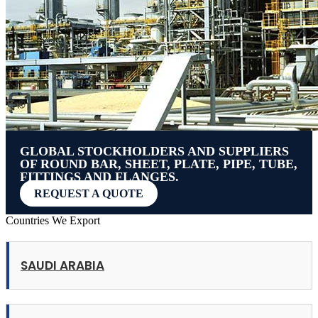
GLOBAL STOCKHOLDERS AND SUPPLIERS
OF ROUND BAR, SHEET, PLATE, PIPE, TUBE,
FITTINGS AND FLANGES.
REQUEST A QUOTE
Countries We Export
SAUDI ARABIA