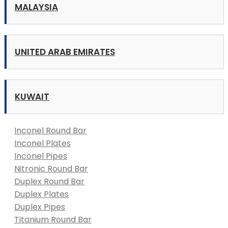
MALAYSIA
UNITED ARAB EMIRATES
KUWAIT
Inconel Round Bar
Inconel Plates
Inconel Pipes
Nitronic Round Bar
Duplex Round Bar
Duplex Plates
Duplex Pipes
Titanium Round Bar