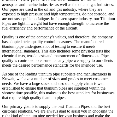
aerospace and marine industries as well as the oil and gas industries.
Our pipes are used in the oil and gas industry, where they are
exposed to high pressure and high temperatures, do not corrode, and
are not susceptible to fatigue. In the aerospace industry, our Titanium
Pipes are light in weight but have enough strength to increase the
fuel efficiency and performance of the aircraft.
Quality is one of the company’s values, and therefore, the company
has adopted strict quality control measures. The manufactured
titanium pipe undergoes a lot of testing to ensure it meets
international standards. This also includes some physical tests like
chemical tests, tensile tests and measurement of dimensions. Pipe
quality is controlled to ensure that any pipe we supply to our clients
meets the desired performance standards for the intended use.
As one of the leading titanium pipe suppliers and manufacturers in
Kuwait, we have a number of sizes and grades to meet customer
needs. We have a large stock and also our supply chain is well
established to ensure that titanium pipes are supplied within the
shortest time possible, this makes us the best suppliers for businesses
that require high quality titanium pipes.
Our primary goal is to supply the best Titanium Pipes and the best
customer relations. We are always glad to assist you in choosing the
right kind of titanium pipe needed for your business and make the