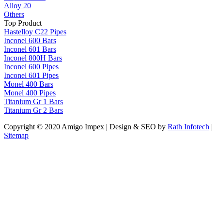
Alloy 20
Others
Top Product
Hastelloy C22 Pipes
Inconel 600 Bars
Inconel 601 Bars
Inconel 800H Bars
Inconel 600 Pipes
Inconel 601 Pipes
Monel 400 Bars
Monel 400 Pipes
Titanium Gr 1 Bars
Titanium Gr 2 Bars
Copyright © 2020 Amigo Impex | Design & SEO by
Rath Infotech
|
Sitemap