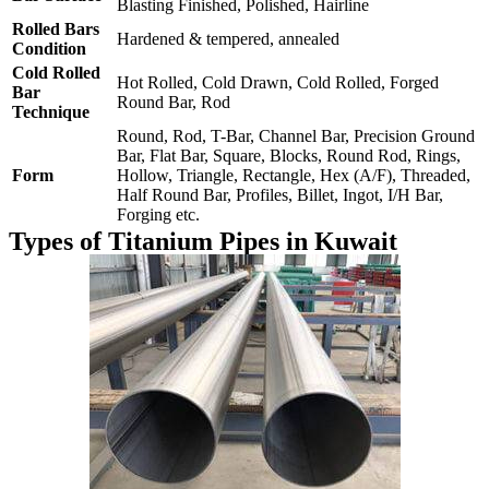
Blasting Finished, Polished, Hairline
Rolled Bars
Hardened & tempered, annealed
Condition
Cold Rolled
Hot Rolled, Cold Drawn, Cold Rolled, Forged
Bar
Round Bar, Rod
Technique
Round, Rod, T-Bar, Channel Bar, Precision Ground
Bar, Flat Bar, Square, Blocks, Round Rod, Rings,
Form
Hollow, Triangle, Rectangle, Hex (A/F), Threaded,
Half Round Bar, Profiles, Billet, Ingot, I/H Bar,
Forging etc.
Types of Titanium Pipes in Kuwait