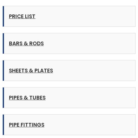
PRICE LIST
BARS & RODS
SHEETS & PLATES
PIPES & TUBES
PIPE FITTINGS