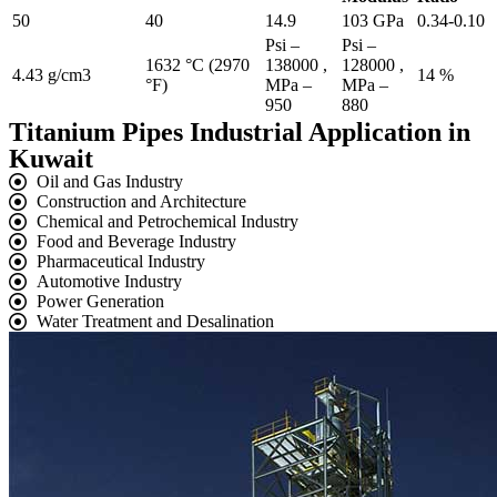
50
40
14.9
103 GPa
0.34-0.10
Psi –
Psi –
1632 °C (2970
138000 ,
128000 ,
4.43 g/cm3
14 %
°F)
MPa –
MPa –
950
880
Titanium Pipes Industrial Application in
Kuwait
Oil and Gas Industry
Construction and Architecture
Chemical and Petrochemical Industry
Food and Beverage Industry
Pharmaceutical Industry
Automotive Industry
Power Generation
Water Treatment and Desalination