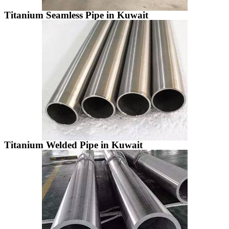
Titanium Seamless Pipe in Kuwait
Titanium Welded Pipe in Kuwait