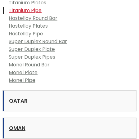
Titanium Plates
Titanium Pipe
Hastelloy Round Bar
Hastelloy Plates
Hastelloy Pipe
Super Duplex Round Bar
Super Duplex Plate
Super Duplex Pipes
Monel Round Bar
Monel Plate
Monel Pipe
QATAR
OMAN