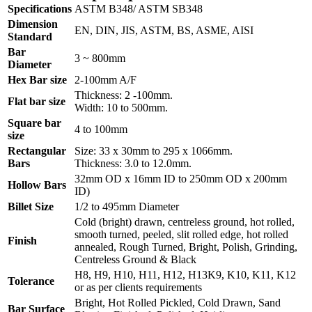
Specifications
ASTM B348/ ASTM SB348
Dimension
EN, DIN, JIS, ASTM, BS, ASME, AISI
Standard
Bar
3 ~ 800mm
Diameter
Hex Bar size
2-100mm A/F
Thickness: 2 -100mm.
Flat bar size
Width: 10 to 500mm.
Square bar
4 to 100mm
size
Rectangular
Size: 33 x 30mm to 295 x 1066mm.
Bars
Thickness: 3.0 to 12.0mm.
32mm OD x 16mm ID to 250mm OD x 200mm
Hollow Bars
ID)
Billet Size
1/2 to 495mm Diameter
Cold (bright) drawn, centreless ground, hot rolled,
smooth turned, peeled, slit rolled edge, hot rolled
Finish
annealed, Rough Turned, Bright, Polish, Grinding,
Centreless Ground & Black
H8, H9, H10, H11, H12, H13K9, K10, K11, K12
Tolerance
or as per clients requirements
Bright, Hot Rolled Pickled, Cold Drawn, Sand
Bar Surface