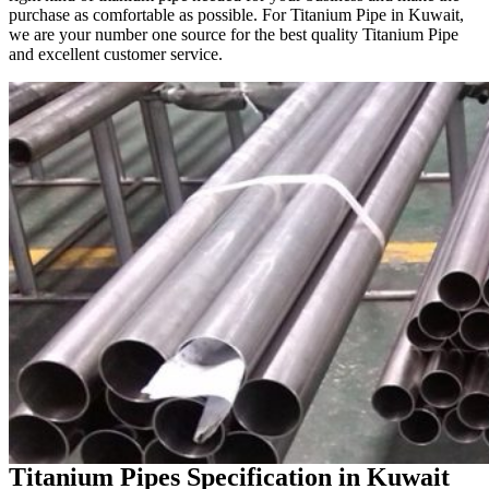
purchase as comfortable as possible. For Titanium Pipe in Kuwait,
we are your number one source for the best quality Titanium Pipe
and excellent customer service.
Titanium Pipes Specification in Kuwait