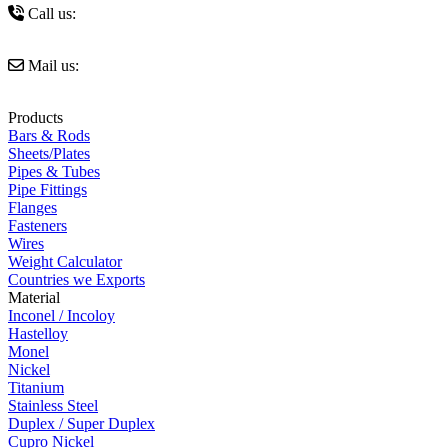
Call us:
+91 9821327239
Mail us:
sales@amigoimpexindia.com
Products
Bars & Rods
Sheets/Plates
Pipes & Tubes
Pipe Fittings
Flanges
Fasteners
Wires
Weight Calculator
Countries we Exports
Material
Inconel / Incoloy
Hastelloy
Monel
Nickel
Titanium
Stainless Steel
Duplex / Super Duplex
Cupro Nickel