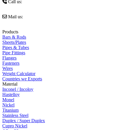
Call us:
+91 9821327239
Mail us:
sales@amigoimpexindia.com
Products
Bars & Rods
Sheets/Plates
Pipes & Tubes
Pipe Fittings
Flanges
Fasteners
Wires
Weight Calculator
Countries we Exports
Material
Inconel / Incoloy
Hastelloy
Monel
Nickel
Titanium
Stainless Steel
Duplex / Super Duplex
Cupro Nickel