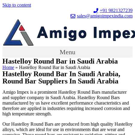
Skip to content
+91 9821327239
sales@amigoimpexindia.com
Menu
Hastelloy Round Bar in Saudi Arabia
Home
»
Hastelloy Round Bar in Saudi Arabia
Hastelloy Round Bar In Saudi Arabia,
Round Bar Suppliers In Saudi Arabia
Amigo Impex is a prominent Hastelloy Round Bars manufacturer
and supplier company in Saudi Arabia. Hastelloy Round Bars
manufactured by us have excellent performance characteristics and
therefore are applied in industries requiring increased corrosion and
high temperature strength.
Our Hastelloy Round Bars are produced from high quality Hastelloy
alloys, which are ideal for use in environments that are wear and
corrosive. These round bars are resistant to oxidation, pitting and