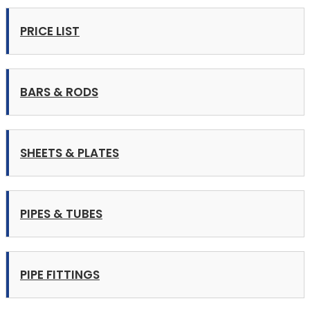
PRICE LIST
BARS & RODS
SHEETS & PLATES
PIPES & TUBES
PIPE FITTINGS