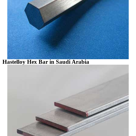
Hastelloy Hex Bar in Saudi Arabia