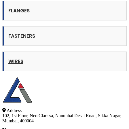
FLANGES
FASTENERS
WIRES
Address
102, 1st Floor, Neo Clarissa, Nanubhai Desai Road, Sikka Nagar,
Mumbai, 400004