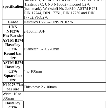
(Hastelloy C, UNS N10002), Inconel C276
Specification
(trademark), Werkstoff Nr. 2.4819, ASTM B751,
DIN 17744, DIN 17751, DIN 17750 and DIN
17752,VRC276
Grade
Hastelloy C276 – UNS N10276
UNS
N10276
2-100mm A/F
Hex Bar size
ASTM B574
Hastelloy
C276
Diameter: 3-~C276mm
Round bar
size
ASTM B574
Hastelloy
C276
4 to 100mm
Square bar
size
N10276 Flat
Thickness: 2 -100mm
bar size
Width: 10 to
500mm
Hastelloy
C276