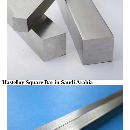
Hastelloy Square Bar in Saudi Arabia