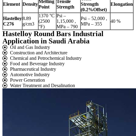
Melting
Tensile
Element
Density
Strength
Elongation
Point
Strength
(0.2%Offset)
1370 °C
Psi –
Hastelloy
8.89
Psi – 52,000 ,
(2500
1,15,000 ,
40 %
C276
g/cm3
MPa – 355
°F)
MPa – 790
Hastelloy Round Bars Industrial
Application in Saudi Arabia
Oil and Gas Industry
Construction and Architecture
Chemical and Petrochemical Industry
Food and Beverage Industry
Pharmaceutical Industry
Automotive Industry
Power Generation
Water Treatment and Desalination