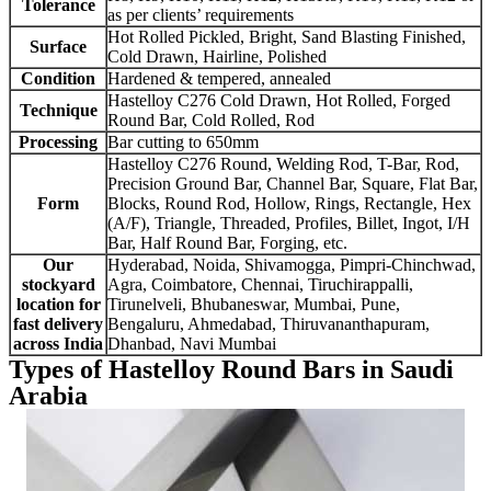
Tolerance
as per clients’ requirements
Hot Rolled Pickled, Bright, Sand Blasting Finished,
Surface
Cold Drawn, Hairline, Polished
Condition
Hardened & tempered, annealed
Hastelloy C276 Cold Drawn, Hot Rolled, Forged
Technique
Round Bar, Cold Rolled, Rod
Processing
Bar cutting to 650mm
Hastelloy C276 Round, Welding Rod, T-Bar, Rod,
Precision Ground Bar, Channel Bar, Square, Flat Bar,
Form
Blocks, Round Rod, Hollow, Rings, Rectangle, Hex
(A/F), Triangle, Threaded, Profiles, Billet, Ingot, I/H
Bar, Half Round Bar, Forging, etc.
Our
Hyderabad, Noida, Shivamogga, Pimpri-Chinchwad,
stockyard
Agra, Coimbatore, Chennai, Tiruchirappalli,
location for
Tirunelveli, Bhubaneswar, Mumbai, Pune,
fast delivery
Bengaluru, Ahmedabad, Thiruvananthapuram,
across India
Dhanbad, Navi Mumbai
Types of Hastelloy Round Bars in Saudi
Arabia