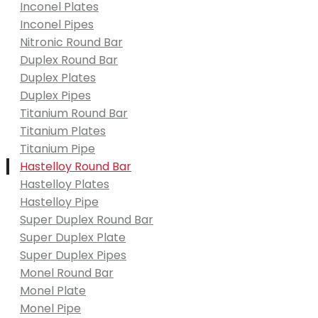
Inconel Plates
Inconel Pipes
Nitronic Round Bar
Duplex Round Bar
Duplex Plates
Duplex Pipes
Titanium Round Bar
Titanium Plates
Titanium Pipe
Hastelloy Round Bar
Hastelloy Plates
Hastelloy Pipe
Super Duplex Round Bar
Super Duplex Plate
Super Duplex Pipes
Monel Round Bar
Monel Plate
Monel Pipe