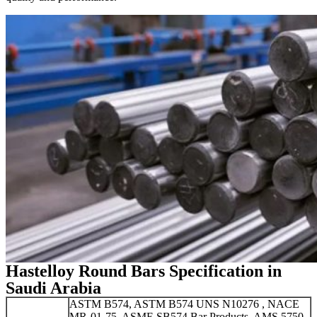
Hastelloy Round Bars Specification in
Saudi Arabia
ASTM B574, ASTM B574 UNS N10276 , NACE
MR-01-75, ASME SB574 Bar Products, AMS 5750