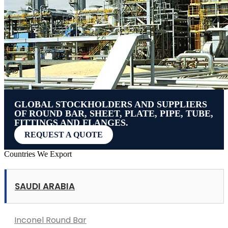
GLOBAL STOCKHOLDERS AND SUPPLIERS
OF ROUND BAR, SHEET, PLATE, PIPE, TUBE,
FITTINGS AND FLANGES.
REQUEST A QUOTE
Countries We Export
SAUDI ARABIA
Inconel Round Bar