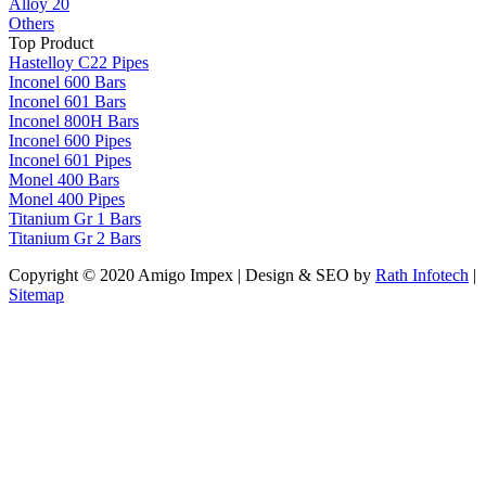
Alloy 20
Others
Top Product
Hastelloy C22 Pipes
Inconel 600 Bars
Inconel 601 Bars
Inconel 800H Bars
Inconel 600 Pipes
Inconel 601 Pipes
Monel 400 Bars
Monel 400 Pipes
Titanium Gr 1 Bars
Titanium Gr 2 Bars
Copyright © 2020 Amigo Impex | Design & SEO by
Rath Infotech
|
Sitemap