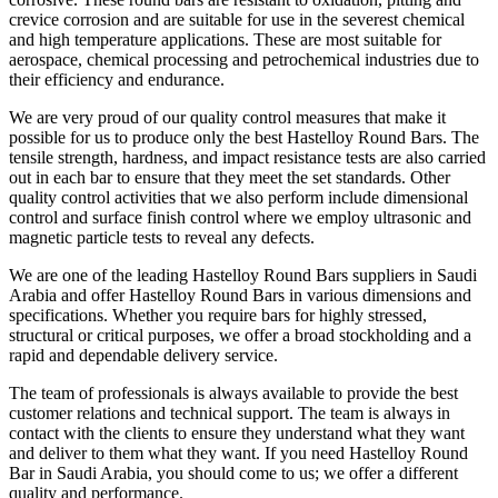
crevice corrosion and are suitable for use in the severest chemical
and high temperature applications. These are most suitable for
aerospace, chemical processing and petrochemical industries due to
their efficiency and endurance.
We are very proud of our quality control measures that make it
possible for us to produce only the best Hastelloy Round Bars. The
tensile strength, hardness, and impact resistance tests are also carried
out in each bar to ensure that they meet the set standards. Other
quality control activities that we also perform include dimensional
control and surface finish control where we employ ultrasonic and
magnetic particle tests to reveal any defects.
We are one of the leading Hastelloy Round Bars suppliers in Saudi
Arabia and offer Hastelloy Round Bars in various dimensions and
specifications. Whether you require bars for highly stressed,
structural or critical purposes, we offer a broad stockholding and a
rapid and dependable delivery service.
The team of professionals is always available to provide the best
customer relations and technical support. The team is always in
contact with the clients to ensure they understand what they want
and deliver to them what they want. If you need Hastelloy Round
Bar in Saudi Arabia, you should come to us; we offer a different
quality and performance.