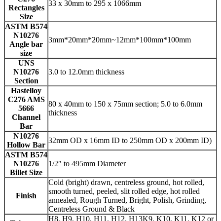
33 x 30mm to 295 x 1066mm
Rectangles
Size
ASTM B574
N10276
3mm*20mm*20mm~12mm*100mm*100mm
Angle bar
size
UNS
N10276
3.0 to 12.0mm thickness
Section
Hastelloy
C276 AMS
80 x 40mm to 150 x 75mm section; 5.0 to 6.0mm
5666
thickness
Channel
Bar
N10276
32mm OD x 16mm ID to 250mm OD x 200mm ID)
Hollow Bar
ASTM B574
N10276
1/2″ to 495mm Diameter
Billet Size
Cold (bright) drawn, centreless ground, hot rolled,
smooth turned, peeled, slit rolled edge, hot rolled
Finish
annealed, Rough Turned, Bright, Polish, Grinding,
Centreless Ground & Black
H8, H9, H10, H11, H12, H13K9, K10, K11, K12 or