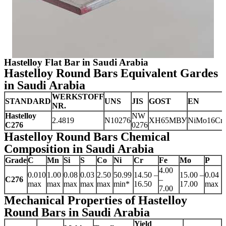
Hastelloy Flat Bar in Saudi Arabia
Hastelloy Round Bars Equivalent Gardes
in Saudi Arabia
WERKSTOFF
STANDARD
UNS
JIS
GOST
EN
NR.
Hastelloy
NW
2.4819
N10276
ХН65МВУ
NiMo16Cr
C276
0276
Hastelloy Round Bars Chemical
Composition in Saudi Arabia
Grade
C
Mn
Si
S
Co
Ni
Cr
Fe
Mo
P
4.00
0.010
1.00
0.08
0.03
2.50
50.99
14.50 –
15.00 –
0.04
C276
–
max
max
max
max
max
min*
16.50
17.00
max
7.00
Mechanical Properties of Hastelloy
Round Bars in Saudi Arabia
Yield