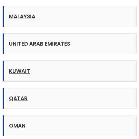
MALAYSIA
UNITED ARAB EMIRATES
KUWAIT
QATAR
OMAN