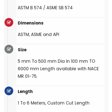
ASTM B 574 / ASME SB 574
Dimensions
ASTM, ASME and API
Size
5 mm To 500 mm Dia in 100 mm TO
6000 mm Length available with NACE
MR 01-75.
Length
1 To 6 Meters, Custom Cut Length