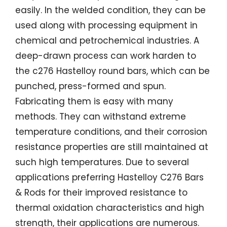
easily. In the welded condition, they can be
used along with processing equipment in
chemical and petrochemical industries. A
deep-drawn process can work harden to
the c276 Hastelloy round bars, which can be
punched, press-formed and spun.
Fabricating them is easy with many
methods. They can withstand extreme
temperature conditions, and their corrosion
resistance properties are still maintained at
such high temperatures. Due to several
applications preferring Hastelloy C276 Bars
& Rods for their improved resistance to
thermal oxidation characteristics and high
strength, their applications are numerous.