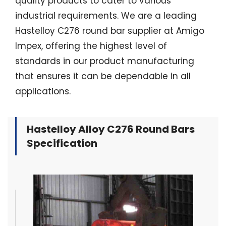
quality products to cater to various
industrial requirements. We are a leading
Hastelloy C276 round bar supplier at Amigo
Impex, offering the highest level of
standards in our product manufacturing
that ensures it can be dependable in all
applications.
Hastelloy Alloy C276 Round Bars
Specification