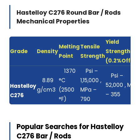
Hastelloy C276 Round Bar / Rods
Mechanical Properties
Yield
Melting
Tensile
Grade
Density
Strength
Point
Strength
(0.2%Offset
1370
Psi –
Psi –
8.89
°C
1,15,000 ,
52,000 , MPa
Hastelloy
g/cm3
(2500
MPa –
– 355
C276
°F)
790
Popular Searches for Hastelloy
C276 Bar / Rods