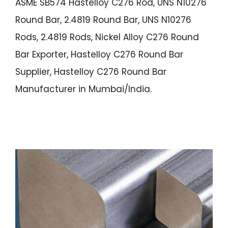
ASME SB574 Hastelloy C276 Rod, UNS N10276
Round Bar, 2.4819 Round Bar, UNS N10276
Rods, 2.4819 Rods, Nickel Alloy C276 Round
Bar Exporter, Hastelloy C276 Round Bar
Supplier, Hastelloy C276 Round Bar
Manufacturer in Mumbai/India.