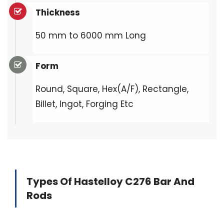
Thickness
50 mm to 6000 mm Long
Form
Round, Square, Hex(A/F), Rectangle,
Billet, Ingot, Forging Etc
Types Of Hastelloy C276 Bar And
Rods