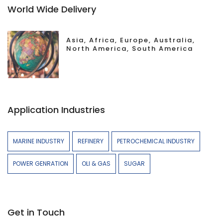
World Wide Delivery
Asia, Africa, Europe, Australia,
North America, South America
Application Industries
MARINE INDUSTRY
REFINERY
PETROCHEMICAL INDUSTRY
POWER GENRATION
OLI & GAS
SUGAR
Get in Touch