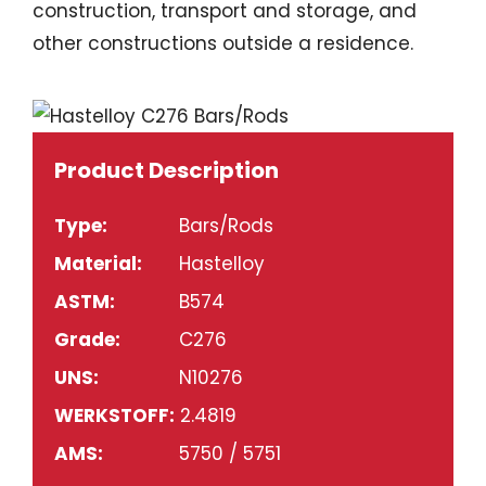
construction, transport and storage, and
other constructions outside a residence.
Product Description
Type:
Bars/Rods
Material:
Hastelloy
ASTM:
B574
Grade:
C276
UNS:
N10276
WERKSTOFF:
2.4819
AMS:
5750 / 5751