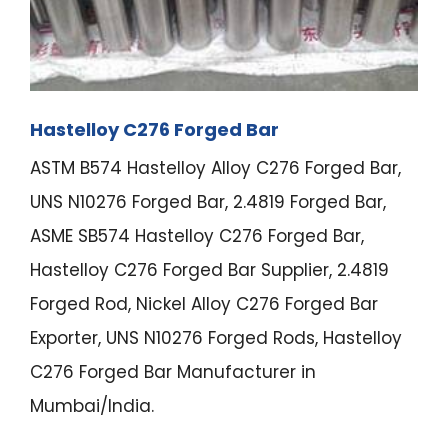
Hastelloy C276 Forged Bar
ASTM B574 Hastelloy Alloy C276 Forged Bar,
UNS N10276 Forged Bar, 2.4819 Forged Bar,
ASME SB574 Hastelloy C276 Forged Bar,
Hastelloy C276 Forged Bar Supplier, 2.4819
Forged Rod, Nickel Alloy C276 Forged Bar
Exporter, UNS N10276 Forged Rods, Hastelloy
C276 Forged Bar Manufacturer in
Mumbai/India.