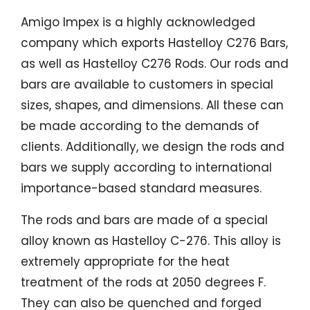
Amigo Impex is a highly acknowledged
company which exports Hastelloy C276 Bars,
as well as Hastelloy C276 Rods. Our rods and
bars are available to customers in special
sizes, shapes, and dimensions. All these can
be made according to the demands of
clients. Additionally, we design the rods and
bars we supply according to international
importance-based standard measures.
The rods and bars are made of a special
alloy known as Hastelloy C-276. This alloy is
extremely appropriate for the heat
treatment of the rods at 2050 degrees F.
They can also be quenched and forged