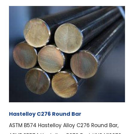
Hastelloy C276 Round Bar
ASTM B574 Hastelloy Alloy C276 Round Bar,