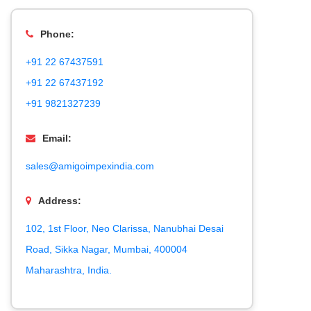
Phone:
+91 22 67437591
+91 22 67437192
+91 9821327239
Email:
sales@amigoimpexindia.com
Address:
102, 1st Floor, Neo Clarissa, Nanubhai Desai
Road, Sikka Nagar, Mumbai, 400004
Maharashtra, India.