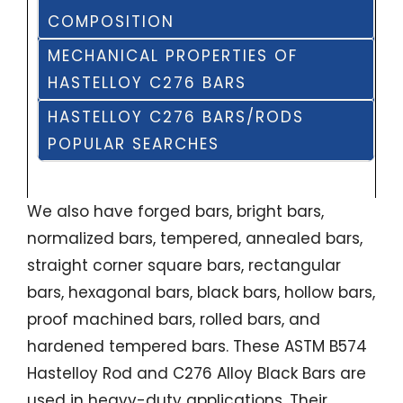
COMPOSITION
MECHANICAL PROPERTIES OF
HASTELLOY C276 BARS
HASTELLOY C276 BARS/RODS
POPULAR SEARCHES
We also have forged bars, bright bars,
normalized bars, tempered, annealed bars,
straight corner square bars, rectangular
bars, hexagonal bars, black bars, hollow bars,
proof machined bars, rolled bars, and
hardened tempered bars. These ASTM B574
Hastelloy Rod and C276 Alloy Black Bars are
used in heavy-duty applications. Their