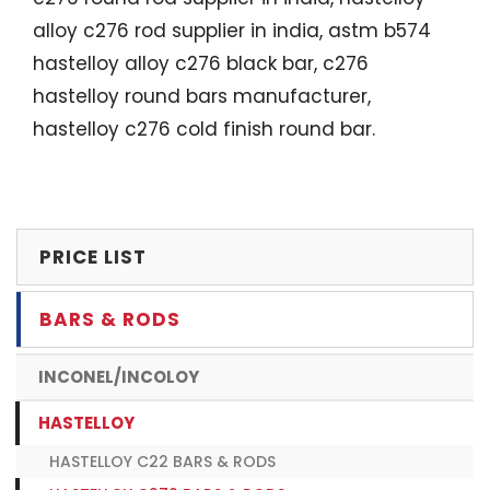
alloy c276 rod supplier in india, astm b574
hastelloy alloy c276 black bar, c276
hastelloy round bars manufacturer,
hastelloy c276 cold finish round bar.
PRICE LIST
BARS & RODS
INCONEL/INCOLOY
HASTELLOY
HASTELLOY C22 BARS & RODS