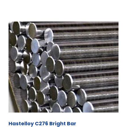
Hastelloy C276 Bright Bar