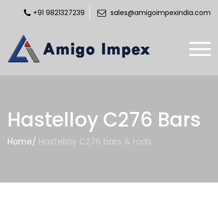
+91 9821327239
sales@amigoimpexindia.com
Hastelloy C276 Bars
Home
/
Hastelloy C276 bars & rods