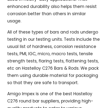
enhanced durability also helps them resist
corrosion better than others in similar
usage.
All of these types of bars and rods undergo
testing in our testing units. Tests include the
usual list of hardness, corrosion resistance
tests, PMI, IGC, micro, macro tests, tensile
strength tests, flaring tests, flattening tests,
etc on Hastelloy C276 Bars & Rods. We pack
them using durable material for packaging
so that they are safe to transport.
Amigo Impex is one of the best Hastelloy
C276 round bar suppliers, providing high-