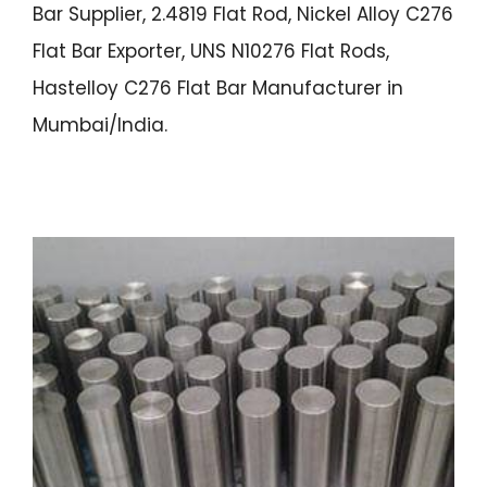
Bar Supplier, 2.4819 Flat Rod, Nickel Alloy C276
Flat Bar Exporter, UNS N10276 Flat Rods,
Hastelloy C276 Flat Bar Manufacturer in
Mumbai/India.