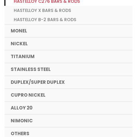
HASTELLOY C276 BARS & RODS
HASTELLOY X BARS & RODS
HASTELLOY B-2 BARS & RODS
MONEL
NICKEL
TITANIUM
STAINLESS STEEL
DUPLEX/SUPER DUPLEX
CUPRO NICKEL
ALLOY 20
NIMONIC
OTHERS