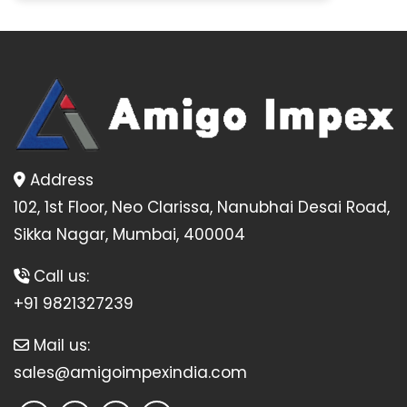
Address
102, 1st Floor, Neo Clarissa, Nanubhai Desai Road,
Sikka Nagar, Mumbai, 400004
Call us:
+91 9821327239
Mail us:
sales@amigoimpexindia.com