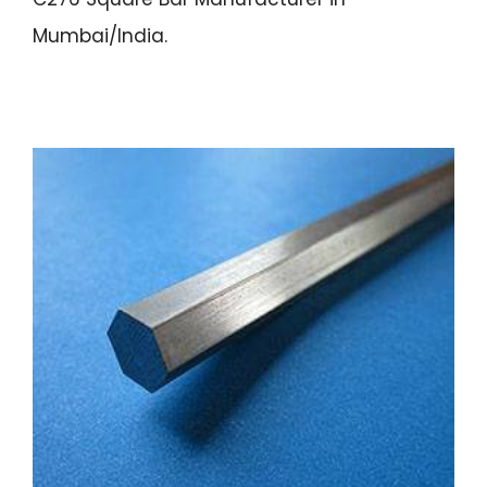
Mumbai/India.