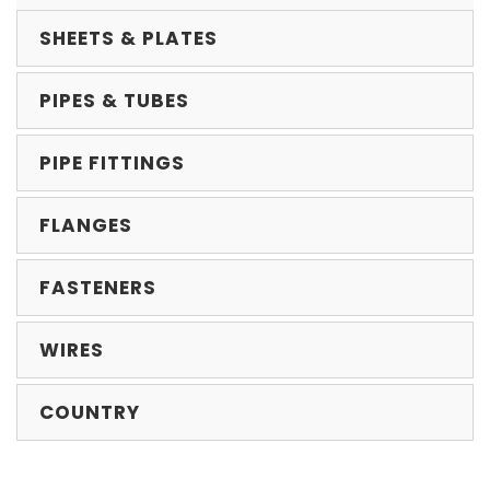
SHEETS & PLATES
PIPES & TUBES
PIPE FITTINGS
FLANGES
FASTENERS
WIRES
COUNTRY