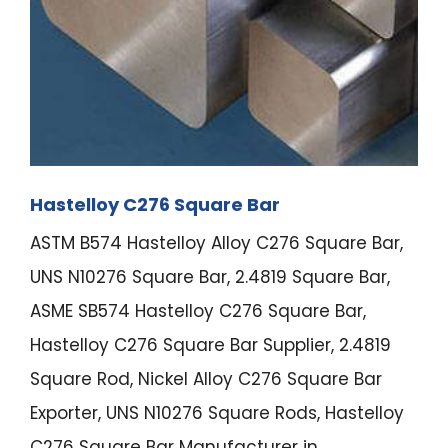
Hastelloy C276 Square Bar
ASTM B574 Hastelloy Alloy C276 Square Bar,
UNS N10276 Square Bar, 2.4819 Square Bar,
ASME SB574 Hastelloy C276 Square Bar,
Hastelloy C276 Square Bar Supplier, 2.4819
Square Rod, Nickel Alloy C276 Square Bar
Exporter, UNS N10276 Square Rods, Hastelloy
C276 Square Bar Manufacturer in