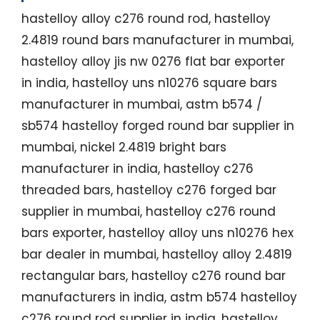
hastelloy alloy c276 round rod, hastelloy
2.4819 round bars manufacturer in mumbai,
hastelloy alloy jis nw 0276 flat bar exporter
in india, hastelloy uns n10276 square bars
manufacturer in mumbai, astm b574 /
sb574 hastelloy forged round bar supplier in
mumbai, nickel 2.4819 bright bars
manufacturer in india, hastelloy c276
threaded bars, hastelloy c276 forged bar
supplier in mumbai, hastelloy c276 round
bars exporter, hastelloy alloy uns n10276 hex
bar dealer in mumbai, hastelloy alloy 2.4819
rectangular bars, hastelloy c276 round bar
manufacturers in india, astm b574 hastelloy
c276 round rod supplier in india, hastelloy