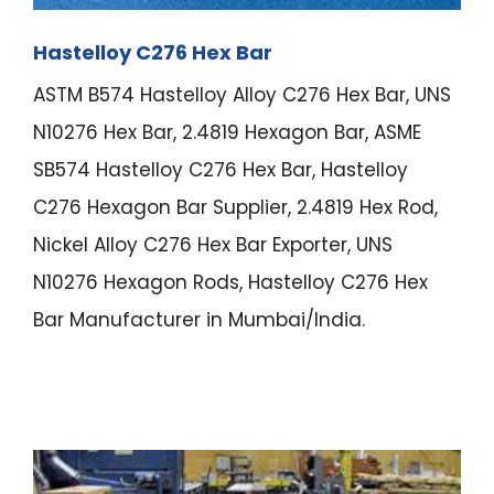
Hastelloy C276 Hex Bar
ASTM B574 Hastelloy Alloy C276 Hex Bar, UNS
N10276 Hex Bar, 2.4819 Hexagon Bar, ASME
SB574 Hastelloy C276 Hex Bar, Hastelloy
C276 Hexagon Bar Supplier, 2.4819 Hex Rod,
Nickel Alloy C276 Hex Bar Exporter, UNS
N10276 Hexagon Rods, Hastelloy C276 Hex
Bar Manufacturer in Mumbai/India.