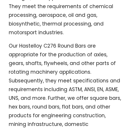
They meet the requirements of chemical
processing, aerospace, oil and gas,
biosynthetic, thermal processing, and
motorsport industries.
Our Hastelloy C276 Round Bars are
appropriate for the production of axles,
gears, shafts, flywheels, and other parts of
rotating machinery applications.
Subsequently, they meet specifications and
requirements including ASTM, ANSI, EN, ASME,
UNS, and more. Further, we offer square bars,
hex bars, round bars, flat bars, and other
products for engineering construction,
mining infrastructure, domestic