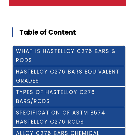
Table of Content
WHAT IS HASTELLOY C276 BARS &
RODS
HASTELLOY C276 BARS EQUIVALENT
GRADES
TYPES OF HASTELLOY C276
BARS/RODS
SPECIFICATION OF ASTM B574
HASTELLOY C276 RODS
ALLOY C276 BARS CHEMICAL