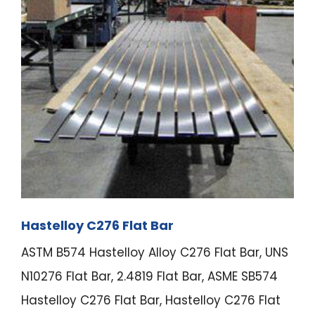
Hastelloy C276 Flat Bar
ASTM B574 Hastelloy Alloy C276 Flat Bar, UNS
N10276 Flat Bar, 2.4819 Flat Bar, ASME SB574
Hastelloy C276 Flat Bar, Hastelloy C276 Flat