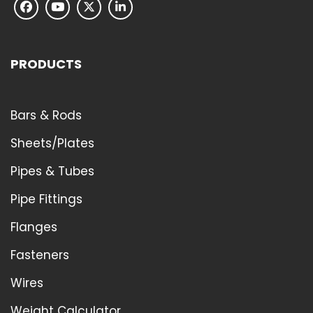
PRODUCTS
Bars & Rods
Sheets/Plates
Pipes & Tubes
Pipe Fittings
Flanges
Fasteners
Wires
Weight Calculator