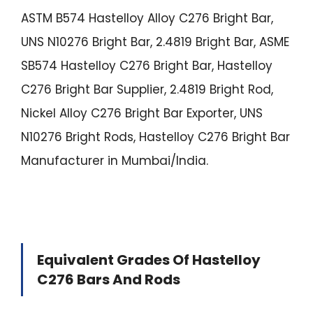
ASTM B574 Hastelloy Alloy C276 Bright Bar,
UNS N10276 Bright Bar, 2.4819 Bright Bar, ASME
SB574 Hastelloy C276 Bright Bar, Hastelloy
C276 Bright Bar Supplier, 2.4819 Bright Rod,
Nickel Alloy C276 Bright Bar Exporter, UNS
N10276 Bright Rods, Hastelloy C276 Bright Bar
Manufacturer in Mumbai/India.
Equivalent Grades Of Hastelloy
C276 Bars And Rods